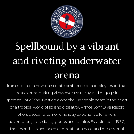
Spellbound by a vibrant
and riveting underwater
arena
Immerse into a new passionate ambience at a quality resort that
boasts breathtaking views over Palu Bay and engage in
spectacular diving. Nestled along the Donggala coast in the heart
of a tropical world of splendid beauty, Prince JohnDive Resort
offers a second-to-none holiday experience for divers,
adventurers, individuals, groups and families.Established in1990,
the resort has since been a retreat for novice and professional