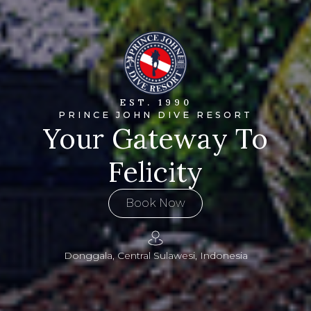
EST. 1990
PRINCE JOHN DIVE RESORT
Your Gateway To
Felicity
Book Now
Donggala, Central Sulawesi, Indonesia