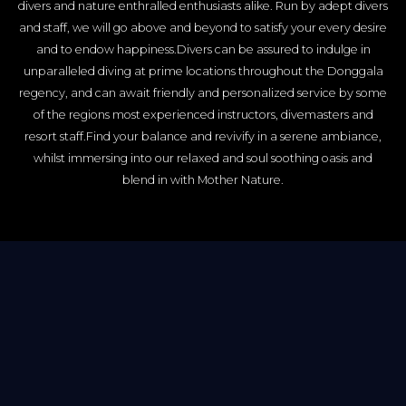
divers and nature enthralled enthusiasts alike. Run by adept divers
and staff, we will go above and beyond to satisfy your every desire
and to endow happiness.Divers can be assured to indulge in
unparalleled diving at prime locations throughout the Donggala
regency, and can await friendly and personalized service by some
of the regions most experienced instructors, divemasters and
resort staff.Find your balance and revivify in a serene ambiance,
whilst immersing into our relaxed and soul soothing oasis and
blend in with Mother Nature.
Be mesmerized by
spectacular sea views from
your comfortable